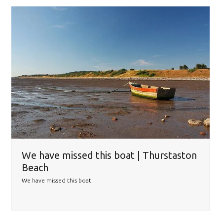
We have missed this boat | Thurstaston
Beach
We have missed this boat