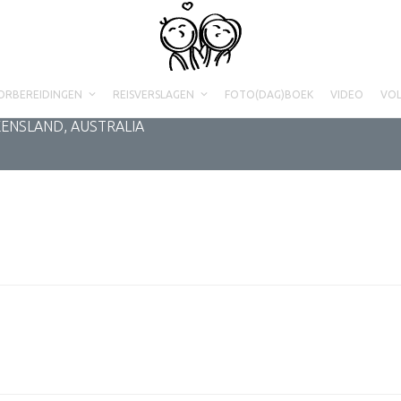
ORBEREIDINGEN
REISVERSLAGEN
FOTO(DAG)BOEK
VIDEO
VO
EENSLAND, AUSTRALIA