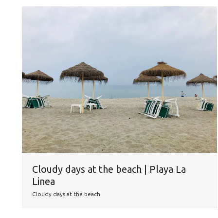
Cloudy days at the beach | Playa La
Linea
Cloudy days at the beach