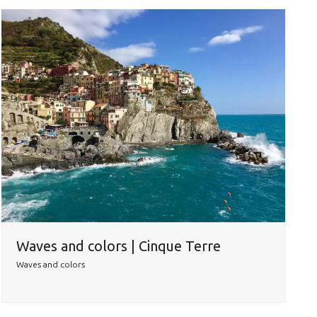
Waves and colors | Cinque Terre
Waves and colors