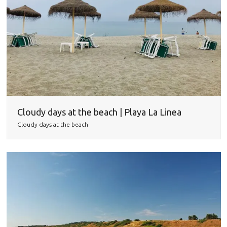
Cloudy days at the beach | Playa La Linea
Cloudy days at the beach