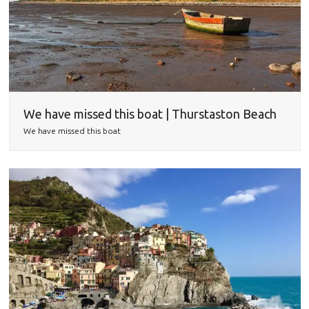
We have missed this boat | Thurstaston Beach
We have missed this boat