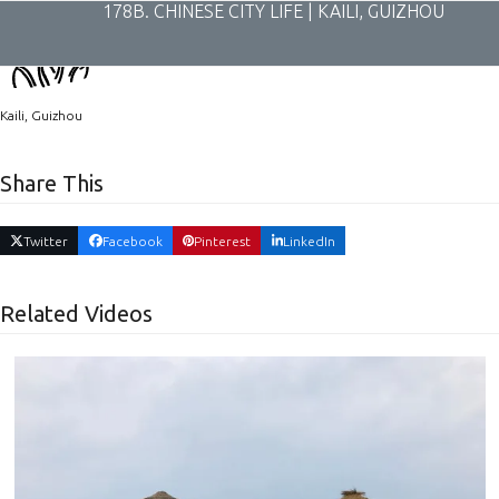
Skip
178B. CHINESE CITY LIFE | KAILI, GUIZHOU
to
content
Kaili, Guizhou
Share This
Twitter
Facebook
Pinterest
LinkedIn
Related Videos