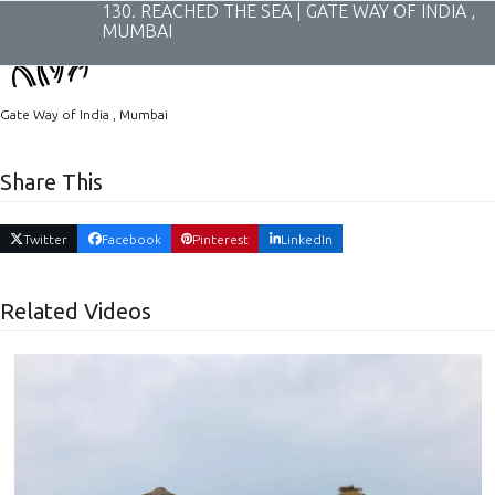
Skip
130. REACHED THE SEA | GATE WAY OF INDIA ,
to
MUMBAI
content
Gate Way of India , Mumbai
Share This
Twitter
Facebook
Pinterest
LinkedIn
Related Videos