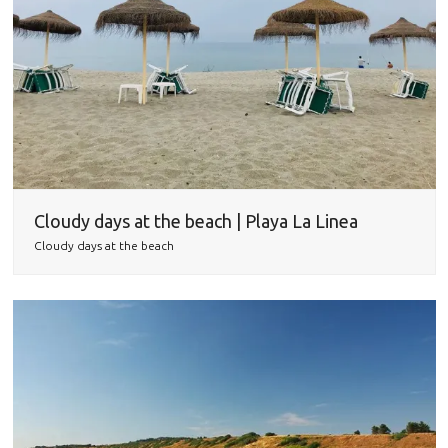
Cloudy days at the beach | Playa La Linea
Cloudy days at the beach