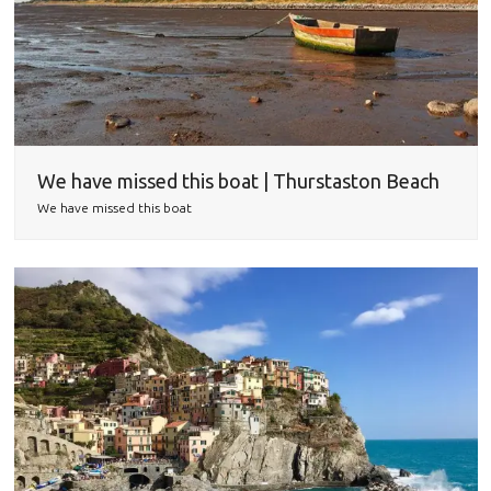
We have missed this boat | Thurstaston Beach
We have missed this boat