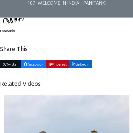
Skip
107. WELCOME IN INDIA | PANITANKI
to
content
Panitanki
Share This
Twitter
Facebook
Pinterest
LinkedIn
Related Videos