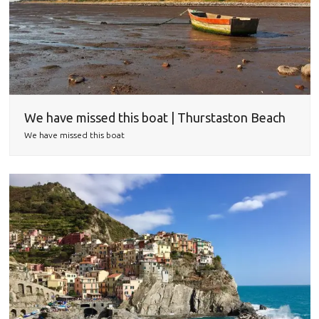
We have missed this boat | Thurstaston Beach
We have missed this boat