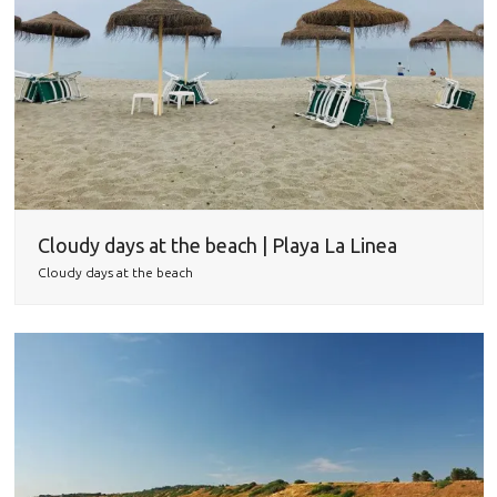
Cloudy days at the beach | Playa La Linea
Cloudy days at the beach