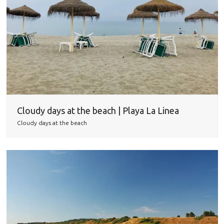
Cloudy days at the beach | Playa La Linea
Cloudy days at the beach