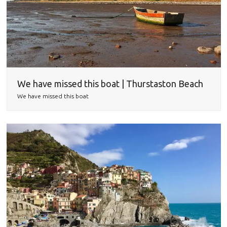
We have missed this boat | Thurstaston Beach
We have missed this boat