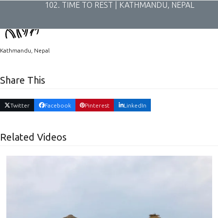
Skip
102. TIME TO REST | KATHMANDU, NEPAL
to
content
Kathmandu, Nepal
Share This
Twitter
Facebook
Pinterest
LinkedIn
Related Videos